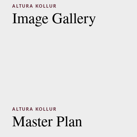
ALTURA KOLLUR
Image Gallery
ALTURA KOLLUR
Master Plan