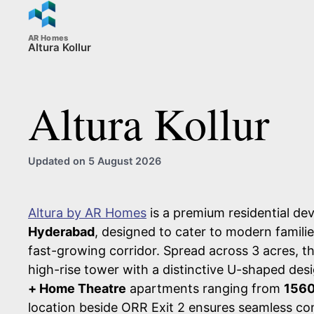
AR Homes
Altura Kollur
Altura Kollur
Updated on 5 August 2026
Altura by AR Homes
is a premium residential de
Hyderabad
, designed to cater to modern familie
fast-growing corridor. Spread across 3 acres, th
high-rise tower with a distinctive U-shaped des
+ Home Theatre
apartments ranging from
1560
location beside ORR Exit 2 ensures seamless con