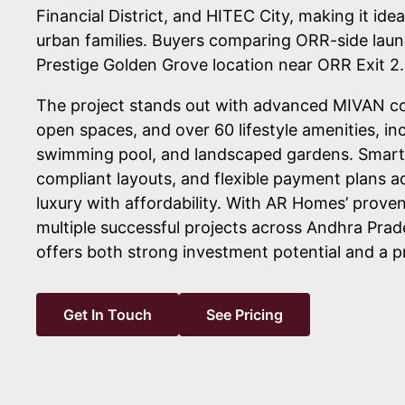
Financial District, and HITEC City, making it idea
urban families. Buyers comparing ORR-side laun
Prestige Golden Grove location near ORR Exit 2.
The project stands out with advanced MIVAN c
open spaces, and over 60 lifestyle amenities, in
swimming pool, and landscaped gardens. Smart
compliant layouts, and flexible payment plans ad
luxury with affordability. With AR Homes’ prove
multiple successful projects across Andhra Prad
offers both strong investment potential and a p
Get In Touch
See Pricing