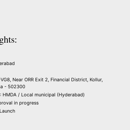
ghts:
derabad
8, Near ORR Exit 2, Financial District, Kollur,
na - 502300
: HMDA / Local municipal (Hyderabad)
proval in progress
 Launch