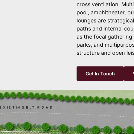
cross ventilation. Mult
pool, amphitheater, ou
lounges are strategica
paths and internal cou
as the focal gathering
parks, and multipurpos
structure and open lei
Get In Touch