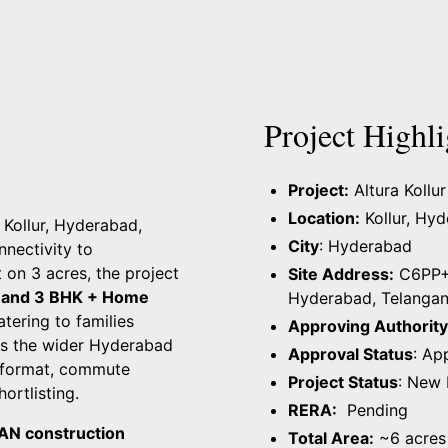
Project Highli
Project:
Altura Kollur
Location:
Kollur, Hy
n Kollur, Hyderabad,
City
: Hyderabad
nnectivity to
t on 3 acres, the project
Site Address:
C6PP+VG
 and 3 BHK + Home
Hyderabad, Telanga
catering to families
Approving Authority
s the wider Hyderabad
Approval Status
: Ap
g format, commute
Project Status
: New
ortlisting.
RERA:
Pending
AN construction
Total Area:
~6 acres