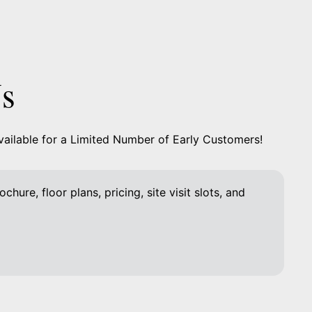
Us
vailable for a Limited Number of Early Customers!
chure, floor plans, pricing, site visit slots, and