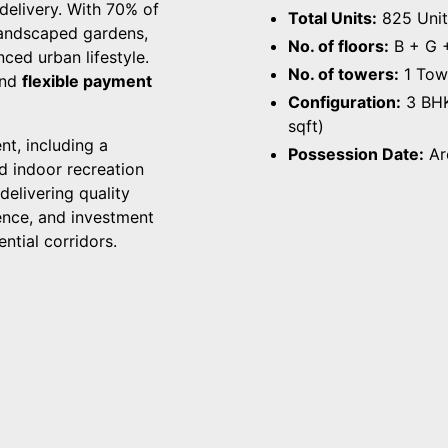
 delivery. With 70% of
Total Units:
825 Unit
 landscaped gardens,
No. of floors:
B + G +
ced urban lifestyle.
No. of towers:
1 Tow
and
flexible payment
Configuration:
3 BHK
sqft)
nt, including a
Possession Date:
Ar
×
Enquire about Altura Kollur
nd indoor recreation
elivering quality
Full name
*
ence, and investment
ntial corridors.
Phone
*
Email