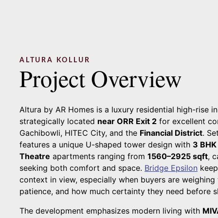
ALTURA KOLLUR
Project Overview
Altura by AR Homes is a luxury residential high-rise i
strategically located
near ORR Exit 2
for excellent co
Gachibowli, HITEC City, and the
Financial District
. Se
features a unique U-shaped tower design with
3 BHK
Theatre
apartments ranging from
1560–2925 sqft
, 
seeking both comfort and space.
Bridge Epsilon
keep
context in view, especially when buyers are weighin
patience, and how much certainty they need before sh
The development emphasizes modern living with
MIV