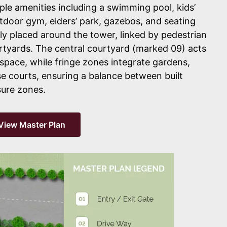
iple amenities including a swimming pool, kids’
tdoor gym, elders’ park, gazebos, and seating
lly placed around the tower, linked by pedestrian
rtyards. The central courtyard (marked 09) acts
 space, while fringe zones integrate gardens,
e courts, ensuring a balance between built
sure zones.
View Master Plan