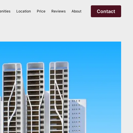
Contact
nities
Location
Price
Reviews
About