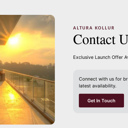
ALTURA KOLLUR
Contact 
Exclusive Launch Offer A
Connect with us for bro
latest availability.
Get In Touch