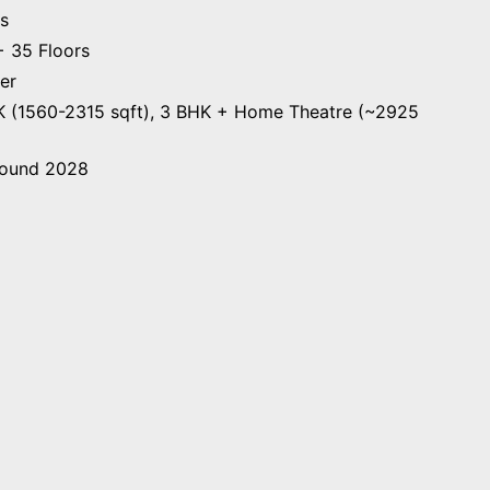
s
 35 Floors
er
 (1560-2315 sqft), 3 BHK + Home Theatre (~2925
ound 2028