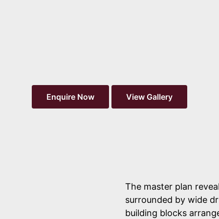
Message
Send Enquiry
Enquire Now
View Gallery
Independent project guide, not a substitute for developer
disclosures. Verify the registration on the
TG-RERA portal
before any non-refundable payment.
The master plan reveal
surrounded by wide dr
building blocks arran