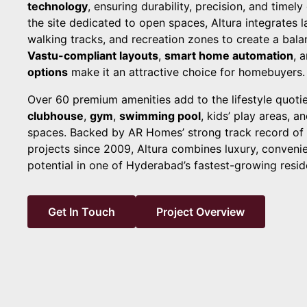
technology
, ensuring durability, precision, and timely
the site dedicated to open spaces, Altura integrates
walking tracks, and recreation zones to create a balan
Vastu-compliant layouts
,
smart home automation
, 
options
make it an attractive choice for homebuyers.
Over 60 premium amenities add to the lifestyle quotie
clubhouse
,
gym
,
swimming pool
, kids’ play areas, a
spaces. Backed by AR Homes’ strong track record of d
projects since 2009, Altura combines luxury, conveni
potential in one of Hyderabad’s fastest-growing reside
Get In Touch
Project Overview