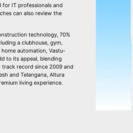
l for IT professionals and
ches can also review the
onstruction technology, 70%
cluding a clubhouse, gym,
 home automation, Vastu-
d to its appeal, blending
n track record since 2009 and
esh and Telangana, Altura
remium living experience.