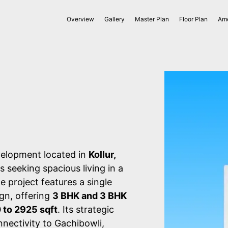
Overview
Gallery
Master Plan
Floor Plan
Ame
velopment located in
Kollur,
s seeking spacious living in a
e project features a single
ign, offering
3 BHK and 3 BHK
 to 2925 sqft
. Its strategic
nectivity to Gachibowli,