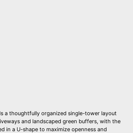
s a thoughtfully organized single-tower layout
iveways and landscaped green buffers, with the
ged in a U-shape to maximize openness and