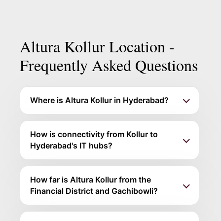
disclosures. Verify the registration on the
TG-RERA portal
before any non-refundable payment.
Altura Kollur Location -
Frequently Asked Questions
Where is Altura Kollur in Hyderabad?
How is connectivity from Kollur to
Hyderabad's IT hubs?
How far is Altura Kollur from the
Financial District and Gachibowli?