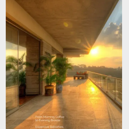
×
Enquire about Altura Kollur
Full name
*