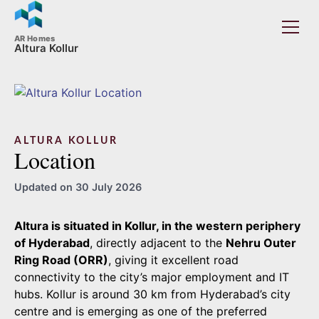
AR Homes
Altura Kollur
ALTURA KOLLUR
Location
Updated on 30 July 2026
Altura is situated in Kollur, in the western periphery
of Hyderabad
, directly adjacent to the
Nehru Outer
Ring Road (ORR)
, giving it excellent road
connectivity to the city’s major employment and IT
hubs. Kollur is around 30 km from Hyderabad’s city
centre and is emerging as one of the preferred