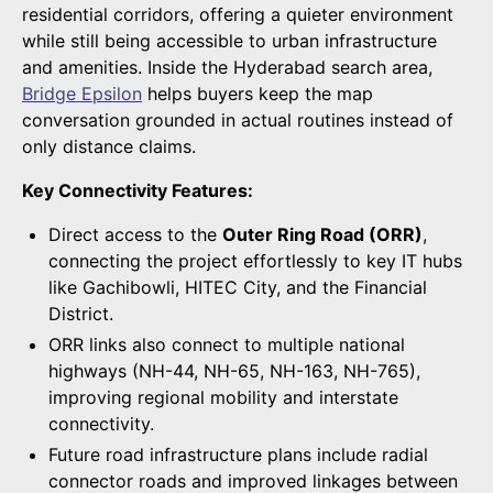
residential corridors, offering a quieter environment
while still being accessible to urban infrastructure
and amenities. Inside the Hyderabad search area,
Bridge Epsilon
helps buyers keep the map
conversation grounded in actual routines instead of
only distance claims.
Key Connectivity Features:
Direct access to the
Outer Ring Road (ORR)
,
connecting the project effortlessly to key IT hubs
like Gachibowli, HITEC City, and the Financial
District.
ORR links also connect to multiple national
highways (NH-44, NH-65, NH-163, NH-765),
improving regional mobility and interstate
connectivity.
Future road infrastructure plans include radial
connector roads and improved linkages between