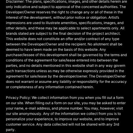
Disclaimer: The plans, specifications, images, and other details herein are
only indicative and subject to approval of the concerned authorities. The
Developer/Owner reserves the right to change any or all of these in the
interest of the development, without prior notice or obligation. Artist’s
impressions are used to illustrate amenities, specifications, images, and
other details, and these may be applicable to select apartments only. All
brands stated are subject to the final decision of the project architect.
This website does not constitute an offer and/or contract of any type
between the Developer/Owner and the recipient. No allotment shall be
deemed to have been made on the basis of this website. Any
purchaser/lessee of this development shall be governed by the terms and
conditions of the agreement for sale/lease entered into between the
parties, and no details mentioned in this website shall in any way govern
such transactions unless as may be otherwise expressly provided in the
agreement for sale/lease by the developer/owner. The Developer/Owner
does not warrant or assume any liability or responsibility for the accuracy
or completeness of any information contained herein.
Privacy Policy: We collect information from you when you fill out a form
on our site. When filling out a form on our site, you may be asked to enter
your name, e-mail address, and phone number. You may, however, visit
our site anonymously. Any of the information we collect from you is to
personalize your experience, to improve our website, and to improve
customer service. Any data collected will not be shared with any 3rd
party.