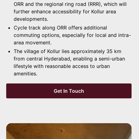
ORR and the regional ring road (RRR), which will
further enhance accessibility for Kollur area
developments.
Cycle track along ORR offers additional
commuting options, especially for local and intra-
area movement.
The village of Kollur lies approximately 35 km
from central Hyderabad, enabling a semi-urban
lifestyle with reasonable access to urban
amenities.
Get In Touch