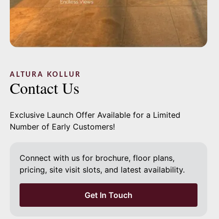
Phone
*
Email
ALTURA KOLLUR
Contact Us
Message
Exclusive Launch Offer Available for a Limited
Number of Early Customers!
Connect with us for brochure, floor plans,
pricing, site visit slots, and latest availability.
Send Enquiry
Get In Touch
Independent project guide, not a substitute for developer