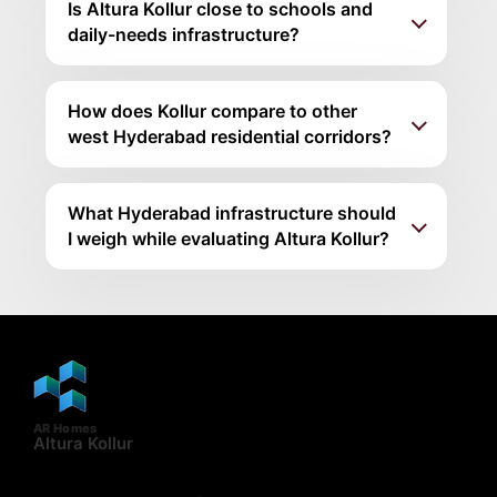
Is Altura Kollur close to schools and
daily-needs infrastructure?
How does Kollur compare to other
west Hyderabad residential corridors?
What Hyderabad infrastructure should
I weigh while evaluating Altura Kollur?
AR Homes
Altura Kollur